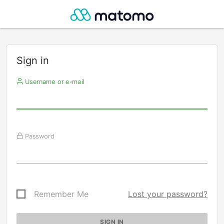
Sign in
Username or e-mail
Password
Remember Me
Lost your password?